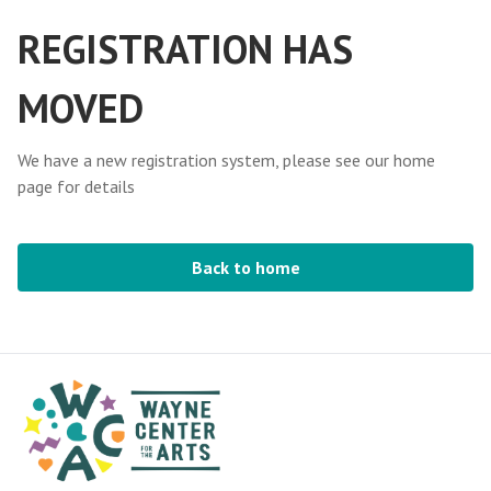
REGISTRATION HAS
MOVED
We have a new registration system, please see our home
page for details
Back to home