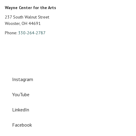
Wayne Center for the Arts
237 South Walnut Street
Wooster, OH 44691
Phone:
330-264-2787
Instagram
YouTube
LinkedIn
Facebook